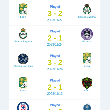
Played
3 - 2
León
Santos Laguna
2023/11/27
Played
2 - 1
Santos Laguna
Mazatlán
2023/11/24
Played
3 - 2
Atlético San Luis
León
2023/11/24
Played
2 - 1
León
Juárez
2023/11/13
Played