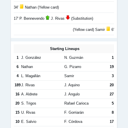
34'
Nathan (Yellow card)
17' P. Bennevendo
J. Rivas
(Substitution)
(Yellow card) Samir
6'
Starting Lineups
1
J. González
N. Guzmán
1
6
Nathan
G. Pizarro
19
4
L. Magallán
Samir
3
189
J. Rivas
J. Aquino
20
16
A. Aldrete
J. Angulo
27
20
S. Trigos
Rafael Carioca
5
15
U. Rivas
F. Gorriarán
8
10
E. Salvio
F. Córdova
17