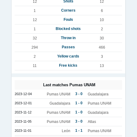
Shots
12
12
Corners
1
6
Fouls
12
10
Blocked shots
1
2
Throw in
32
30
Passes
294
466
Yellow cards
2
3
Free kicks
11
13
Last matches Pumas UNAM
3 - 0
2023-12-04
Pumas UNAM
Guadalajara
1 - 0
2023-12-01
Guadalajara
Pumas UNAM
1 - 0
2023-11-12
Pumas UNAM
Guadalajara
3 - 0
2023-11-05
Pumas UNAM
Atlas
1 - 1
2023-11-01
León
Pumas UNAM