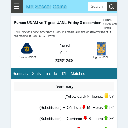
☰
MX Soccer Game
Pumas
Pumas UNAM vs Tigres UANL Friday 8 december
UNAM and
Tigres
UANL play on Friday, december 8, 2023 in Estadio Olímpico de Universitario of D.F.
and starting at 03:00 UTC. Played
Played
0 - 1
Pumas UNAM
Tigres UANL
2023/12/08
Summary
Stats
Line Up
H2H
Matches
Summary
(Yellow card) N. Ibáñez
87'
(Substitution) F. Córdova
M. Flores
86'
(Substitution) F. Gorriarán
S. Fierro
86'