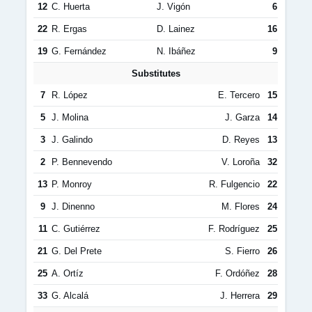
12
C. Huerta
J. Vigón
6
22
R. Ergas
D. Lainez
16
19
G. Fernández
N. Ibáñez
9
Substitutes
7
R. López
E. Tercero
15
5
J. Molina
J. Garza
14
3
J. Galindo
D. Reyes
13
2
P. Bennevendo
V. Loroña
32
13
P. Monroy
R. Fulgencio
22
9
J. Dinenno
M. Flores
24
11
C. Gutiérrez
F. Rodríguez
25
21
G. Del Prete
S. Fierro
26
25
A. Ortíz
F. Ordóñez
28
33
G. Alcalá
J. Herrera
29