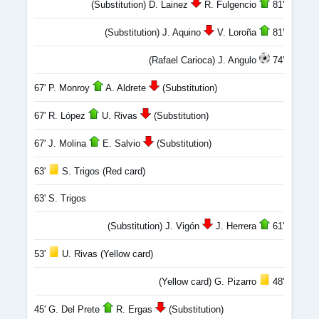
(Substitution) D. Lainez
R. Fulgencio
81'
(Substitution) J. Aquino
V. Loroña
81'
(Rafael Carioca) J. Angulo
74'
67' P. Monroy
A. Aldrete
(Substitution)
67' R. López
U. Rivas
(Substitution)
67' J. Molina
E. Salvio
(Substitution)
63'
S. Trigos (Red card)
63' S. Trigos
(Substitution) J. Vigón
J. Herrera
61'
53'
U. Rivas (Yellow card)
(Yellow card) G. Pizarro
48'
45' G. Del Prete
R. Ergas
(Substitution)