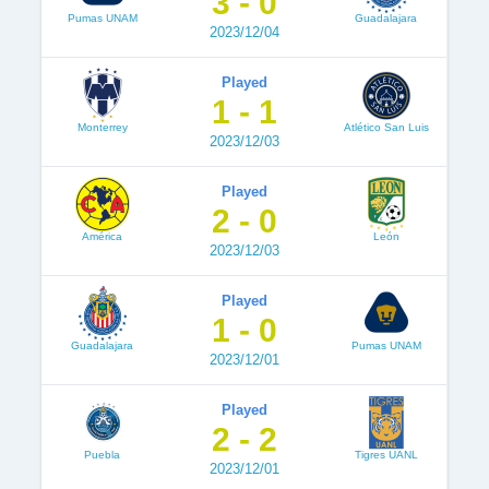
3 - 0
Pumas UNAM
Guadalajara
2023/12/04
Played
1 - 1
Monterrey
Atlético San Luis
2023/12/03
Played
2 - 0
América
León
2023/12/03
Played
1 - 0
Guadalajara
Pumas UNAM
2023/12/01
Played
2 - 2
Puebla
Tigres UANL
2023/12/01