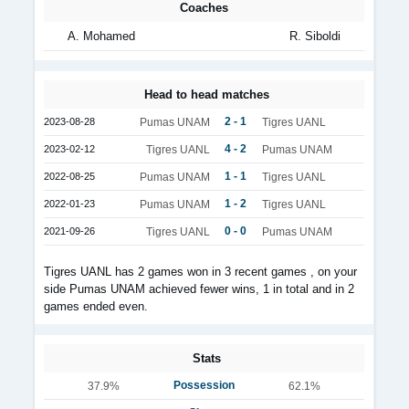
Coaches
A. Mohamed
R. Siboldi
Head to head matches
2 - 1
2023-08-28
Pumas UNAM
Tigres UANL
4 - 2
2023-02-12
Tigres UANL
Pumas UNAM
1 - 1
2022-08-25
Pumas UNAM
Tigres UANL
1 - 2
2022-01-23
Pumas UNAM
Tigres UANL
0 - 0
2021-09-26
Tigres UANL
Pumas UNAM
Tigres UANL has 2 games won in 3 recent games , on your
side Pumas UNAM achieved fewer wins, 1 in total and in 2
games ended even.
Stats
Possession
37.9%
62.1%