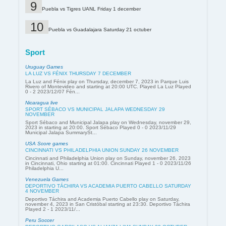
Puebla vs Tigres UANL Friday 1 december
Puebla vs Guadalajara Saturday 21 octuber
Sport
Uruguay Games
LA LUZ VS FÉNIX THURSDAY 7 DECEMBER
La Luz and Fénix play on Thursday, december 7, 2023 in Parque Luis
Rivero of Montevideo and starting at 20:00 UTC. Played La Luz Played
0 - 2 2023/12/07 Fén...
Nicaragua live
SPORT SÉBACO VS MUNICIPAL JALAPA WEDNESDAY 29
NOVEMBER
Sport Sébaco and Municipal Jalapa play on Wednesday, november 29,
2023 in starting at 20:00. Sport Sébaco Played 0 - 0 2023/11/29
Municipal Jalapa SummarySt...
USA Score games
CINCINNATI VS PHILADELPHIA UNION SUNDAY 26 NOVEMBER
Cincinnati and Philadelphia Union play on Sunday, november 26, 2023
in Cincinnati, Ohio starting at 01:00. Cincinnati Played 1 - 0 2023/11/26
Philadelphia U...
Venezuela Games
DEPORTIVO TÁCHIRA VS ACADEMIA PUERTO CABELLO SATURDAY
4 NOVEMBER
Deportivo Táchira and Academia Puerto Cabello play on Saturday,
november 4, 2023 in San Cristóbal starting at 23:30. Deportivo Táchira
Played 2 - 1 2023/11/...
Peru Soccer