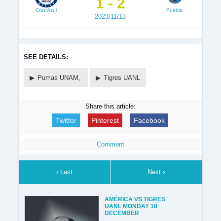
1 - 2
Cruz Azul
Puebla
2023/11/13
SEE DETAILS:
Pumas UNAM,
Tigres UANL
Share this article:
Twitter
Pinterest
Facebook
Comment
‹ Last
Next ›
AMÉRICA VS TIGRES
UANL MONDAY 18
DECEMBER