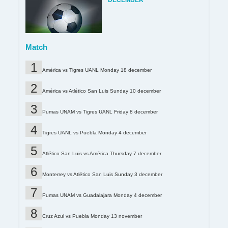
DECEMBER
Match
América vs Tigres UANL Monday 18 december
América vs Atlético San Luis Sunday 10 december
Pumas UNAM vs Tigres UANL Friday 8 december
Tigres UANL vs Puebla Monday 4 december
Atlético San Luis vs América Thursday 7 december
Monterrey vs Atlético San Luis Sunday 3 december
Pumas UNAM vs Guadalajara Monday 4 december
Cruz Azul vs Puebla Monday 13 november