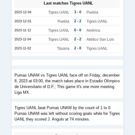
Last matches Tigres UANL
3 - 0
2023-12-04
Tigres UANL
Puebla
2 - 2
2023-12-01
Puebla
Tigres UANL
0 - 0
2023-11-12
Tigres UANL
América
2 - 2
2023-11-04
Tigres UANL
Atlético San Luis
2 - 0
2023-11-02
Tijuana
Tigres UANL
Pumas UNAM vs Tigres UANL face off on Friday, december
8, 2023 at 03:00, the match takes place in Estadio Olímpico
de Universitario of D.F., This game It's one more meeting
Liga MX.
Tigres UANL beat Pumas UNAM by the count of 1 to 0.
Pumas UNAM was left without scoring goals while for Tigres
UANL they scored J. Angulo at 74 minutes.