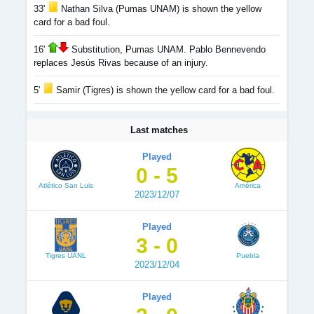
33'
Nathan Silva (Pumas UNAM) is shown the yellow
card for a bad foul.
16'
Substitution, Pumas UNAM. Pablo Bennevendo
replaces Jesús Rivas because of an injury.
5'
Samir (Tigres) is shown the yellow card for a bad foul.
Last matches
Played
0 - 5
Atlético San Luis
América
2023/12/07
Played
3 - 0
Tigres UANL
Puebla
2023/12/04
Played