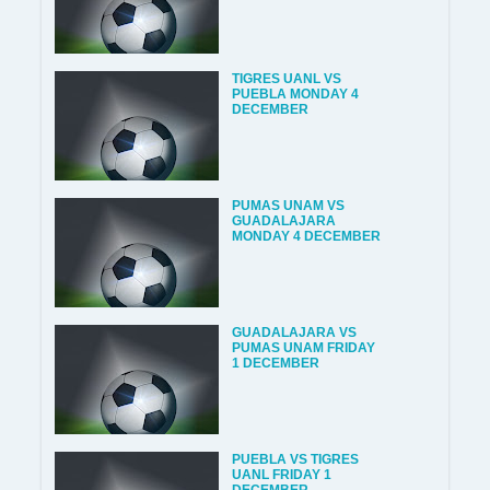
TIGRES UANL VS
PUEBLA MONDAY 4
DECEMBER
PUMAS UNAM VS
GUADALAJARA
MONDAY 4 DECEMBER
GUADALAJARA VS
PUMAS UNAM FRIDAY
1 DECEMBER
PUEBLA VS TIGRES
UANL FRIDAY 1