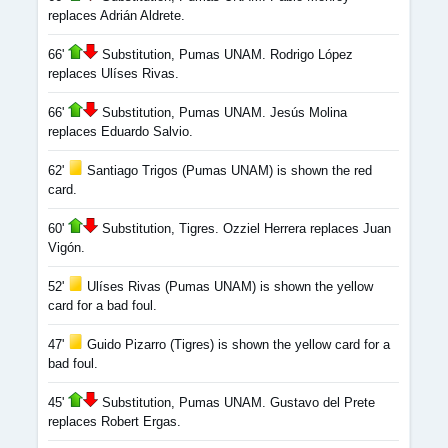
replaces Adrián Aldrete.
66'
Substitution, Pumas UNAM. Rodrigo López
replaces Ulíses Rivas.
66'
Substitution, Pumas UNAM. Jesús Molina
replaces Eduardo Salvio.
62'
Santiago Trigos (Pumas UNAM) is shown the red
card.
60'
Substitution, Tigres. Ozziel Herrera replaces Juan
Vigón.
52'
Ulíses Rivas (Pumas UNAM) is shown the yellow
card for a bad foul.
47'
Guido Pizarro (Tigres) is shown the yellow card for a
bad foul.
45'
Substitution, Pumas UNAM. Gustavo del Prete
replaces Robert Ergas.