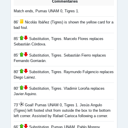
Commentaries
Match ends, Pumas UNAM 0, Tigres 1.
86'
Nicolás Ibáñez (Tigres) is shown the yellow card for a
bad foul.
85'
Substitution, Tigres. Marcelo Flores replaces
Sebastián Córdova.
85'
Substitution, Tigres. Sebastián Fierro replaces
Fernando Gorriarán.
80'
Substitution, Tigres. Raymundo Fulgencio replaces
Diego Lainez.
80'
Substitution, Tigres. Vladimir Loroña replaces
Javier Aquino.
73'
Goal! Pumas UNAM 0, Tigres 1. Jesús Angulo
(Tigres) left footed shot from outside the box to the bottom
left corner. Assisted by Rafael Carioca following a corner.
66'
Substitution, Pumas UNAM. Pablo Monroy