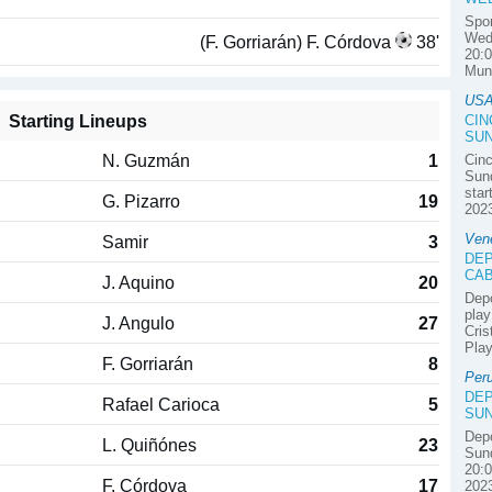
Spor
Wedn
(F. Gorriarán) F. Córdova
38'
20:0
Mun
USA
Starting Lineups
CIN
SUN
N. Guzmán
1
Cinc
Sund
star
G. Pizarro
19
2023
Ven
Samir
3
DEP
CAB
J. Aquino
20
Depo
play
J. Angulo
27
Cris
Play
F. Gorriarán
8
Per
DEP
Rafael Carioca
5
SUN
Depo
L. Quiñónes
23
Sund
20:0
F. Córdova
17
2023