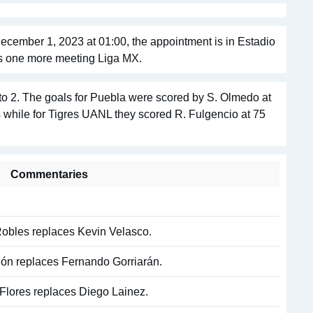
ecember 1, 2023 at 01:00, the appointment is in Estadio
s one more meeting Liga MX.
o 2. The goals for Puebla were scored by S. Olmedo at
s while for Tigres UANL they scored R. Fulgencio at 75
Commentaries
Robles replaces Kevin Velasco.
igón replaces Fernando Gorriarán.
 Flores replaces Diego Lainez.