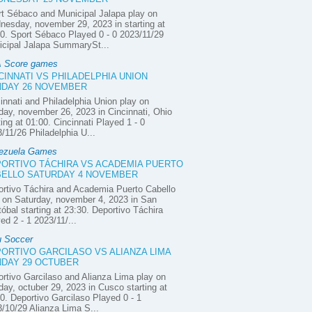
t Sébaco and Municipal Jalapa play on
esday, november 29, 2023 in starting at
0. Sport Sébaco Played 0 - 0 2023/11/29
icipal Jalapa SummarySt...
 Score games
CINNATI VS PHILADELPHIA UNION
DAY 26 NOVEMBER
innati and Philadelphia Union play on
ay, november 26, 2023 in Cincinnati, Ohio
ting at 01:00. Cincinnati Played 1 - 0
/11/26 Philadelphia U...
ezuela Games
ORTIVO TÁCHIRA VS ACADEMIA PUERTO
ELLO SATURDAY 4 NOVEMBER
rtivo Táchira and Academia Puerto Cabello
 on Saturday, november 4, 2023 in San
tóbal starting at 23:30. Deportivo Táchira
ed 2 - 1 2023/11/...
u Soccer
ORTIVO GARCILASO VS ALIANZA LIMA
DAY 29 OCTUBER
rtivo Garcilaso and Alianza Lima play on
ay, octuber 29, 2023 in Cusco starting at
0. Deportivo Garcilaso Played 0 - 1
/10/29 Alianza Lima S...