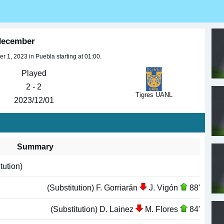
 december
 1, 2023 in Puebla starting at 01:00.
Played
2 - 2
Tigres UANL
2023/12/01
Summary
tution)
(Substitution) F. Gorriarán
J. Vigón
88'
(Substitution) D. Lainez
M. Flores
84'