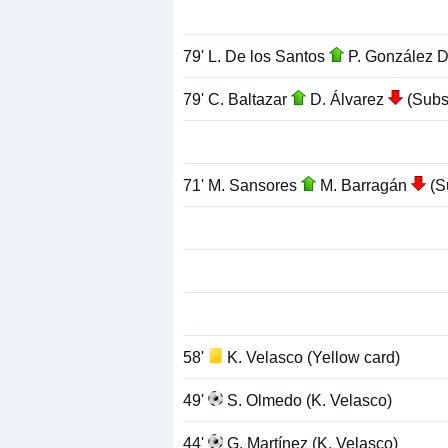
79' L. De los Santos
P. González 
79' C. Baltazar
D. Álvarez
(Subst
71' M. Sansores
M. Barragán
(Su
58'
K. Velasco (Yellow card)
49'
S. Olmedo (K. Velasco)
44'
G. Martínez (K. Velasco)