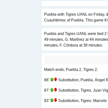
Puebla with Tigres UANL on Friday, d
Cuauhtémoc of Puebla, This game It'
Puebla and Tigres UANL were tied 2 t
49 minutes, G. Martínez at 44 minute
minutes, F. Córdova at 38 minutes.
Match ends, Puebla 2, Tigres 2.
88'
Substitution, Puebla. Ángel 
87'
Substitution, Tigres. Juan V
83'
Substitution, Tigres. Marcelo