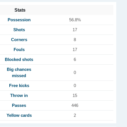
Stats
Possession
56.8%
Shots
17
Corners
8
Fouls
17
Blocked shots
6
Big chances
0
missed
Free kicks
0
Throw in
15
Passes
446
Yellow cards
2