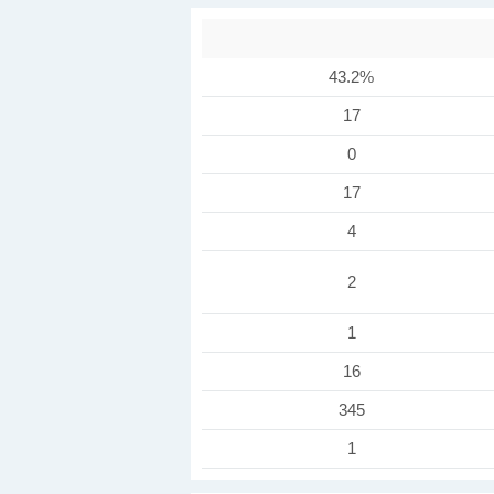
43.2%
17
0
17
4
2
1
16
345
1