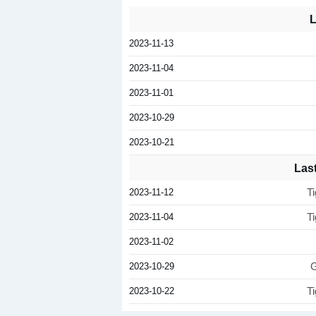
L
2023-11-13
2023-11-04
2023-11-01
2023-10-29
2023-10-21
Las
2023-11-12
T
2023-11-04
T
2023-11-02
2023-10-29
G
2023-10-22
T