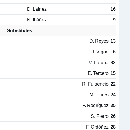
D. Lainez
16
N. Ibáñez
9
Substitutes
D. Reyes
13
J. Vigón
6
V. Loroña
32
E. Tercero
15
R. Fulgencio
22
M. Flores
24
F. Rodríguez
25
S. Fierro
26
F. Ordóñez
28