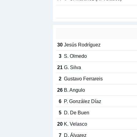
30
Jesús Rodríguez
3
S. Olmedo
21
G. Silva
2
Gustavo Ferrareis
26
B. Angulo
6
P. González Díaz
5
D. De Buen
20
K. Velasco
7
D. Álvarez