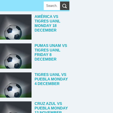
AMÉRICA VS
TIGRES UANL
MONDAY 18
DECEMBER
PUMAS UNAM VS
TIGRES UANL
FRIDAY 8
DECEMBER
TIGRES UANL VS
PUEBLA MONDAY
4 DECEMBER
CRUZ AZUL VS
PUEBLA MONDAY
13 NOVEMBER