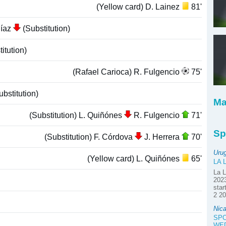
(Yellow card) D. Lainez
81'
Díaz
(Substitution)
itution)
(Rafael Carioca) R. Fulgencio
75'
bstitution)
Ma
(Substitution) L. Quiñónes
R. Fulgencio
71'
Sp
(Substitution) F. Córdova
J. Herrera
70'
Uru
(Yellow card) L. Quiñónes
65'
LA 
La L
2023
star
2 20
Nica
SPO
WE