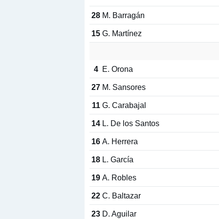
28
M. Barragán
15
G. Martínez
4
E. Orona
27
M. Sansores
11
G. Carabajal
14
L. De los Santos
16
A. Herrera
18
L. García
19
A. Robles
22
C. Baltazar
23
D. Aguilar