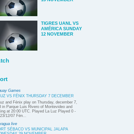
TIGRES UANL VS
AMÉRICA SUNDAY
12 NOVEMBER
tch
ort
guay Games
LUZ VS FÉNIX THURSDAY 7 DECEMBER
uz and Fénix play on Thursday, december 7,
 in Parque Luis Rivero of Montevideo and
ting at 20:00 UTC. Played La Luz Played 0 -
23/12/07 Fén...
ragua live
RT SÉBACO VS MUNICIPAL JALAPA
DNESDAY 29 NOVEMBER