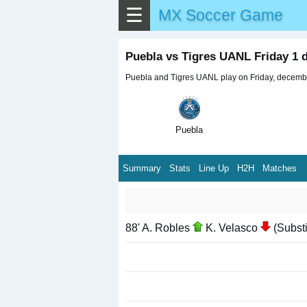
☰
MX Soccer Game
Puebla vs Tigres UANL Friday 1
Puebla and Tigres UANL play on Friday, december
Puebla
Summary
Stats
Line Up
H2H
Matches
88' A. Robles
K. Velasco
(Substi