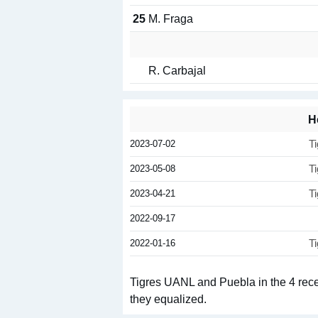
25
M. Fraga
R. Carbajal
H
2023-07-02
T
2023-05-08
T
2023-04-21
T
2022-09-17
2022-01-16
T
Tigres UANL and Puebla in the 4 recen
they equalized.