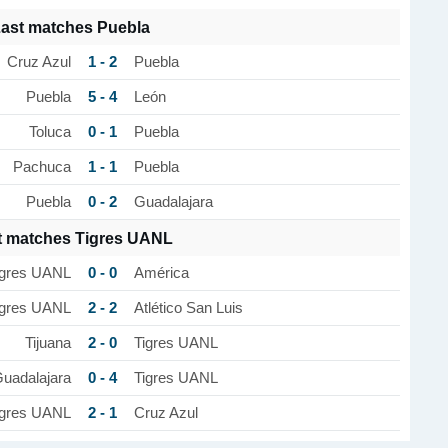
ast matches Puebla
1 - 2
Cruz Azul
Puebla
5 - 4
Puebla
León
0 - 1
Toluca
Puebla
1 - 1
Pachuca
Puebla
0 - 2
Puebla
Guadalajara
t matches Tigres UANL
0 - 0
igres UANL
América
2 - 2
igres UANL
Atlético San Luis
2 - 0
Tijuana
Tigres UANL
0 - 4
uadalajara
Tigres UANL
2 - 1
igres UANL
Cruz Azul