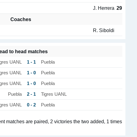
J. Herrera
29
Coaches
R. Siboldi
ead to head matches
1 - 1
igres UANL
Puebla
1 - 0
igres UANL
Puebla
1 - 0
igres UANL
Puebla
2 - 1
Puebla
Tigres UANL
0 - 2
igres UANL
Puebla
t matches are paired, 2 victories the two added, 1 times